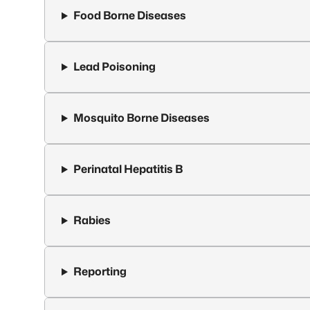
Food Borne Diseases
Lead Poisoning
Mosquito Borne Diseases
Perinatal Hepatitis B
Rabies
Reporting