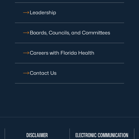
Leadership
Boards, Councils, and Committees
Careers with Florida Health
Contact Us
DISCLAIMER
ELECTRONIC COMMUNICATION