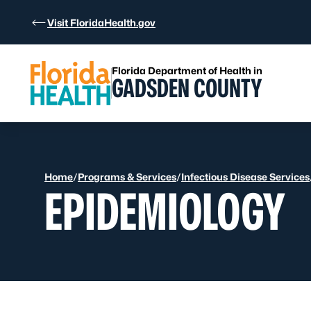
Skip to Content
Visit FloridaHealth.gov
Florida Department of Health in
GADSDEN COUNTY
Home
/
Programs & Services
/
Infectious Disease Services
EPIDEMIOLOGY