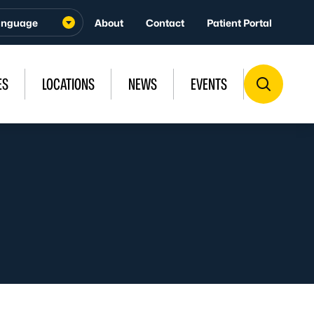
About
Contact
Patient Portal
ES
LOCATIONS
NEWS
EVENTS