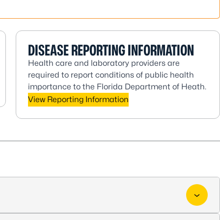
DISEASE REPORTING INFORMATION
Health care and laboratory providers are
required to report conditions of public health
importance to the Florida Department of Heath.
View Reporting Information