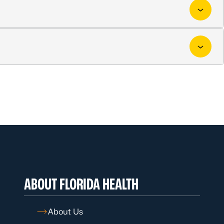
ABOUT FLORIDA HEALTH
About Us