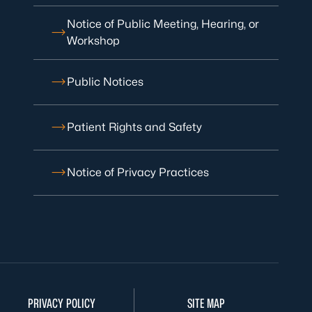
Notice of Public Meeting, Hearing, or
Workshop
Public Notices
Patient Rights and Safety
Notice of Privacy Practices
PRIVACY POLICY
SITE MAP