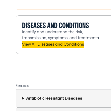
DISEASES AND CONDITIONS
Identify and understand the risk,
transmission, symptoms, and treatments.
View All Diseases and Conditions
Resources
Antibiotic Resistant Diseases