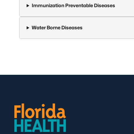
Immunization Preventable Diseases
Water Borne Diseases