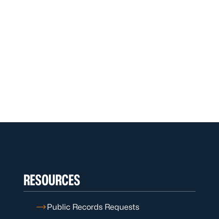
RESOURCES
Public Records Requests