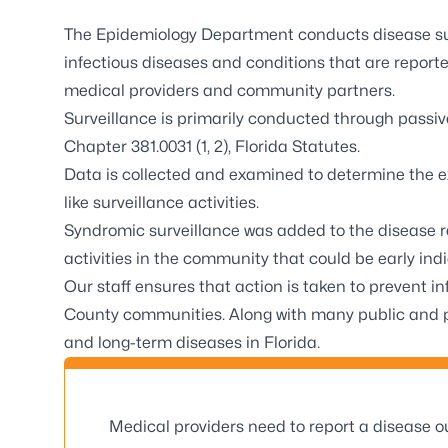
The Epidemiology Department conducts disease sur
infectious diseases and conditions that are reported
medical providers and community partners.
Surveillance is primarily conducted through passi
Chapter 381.0031 (1, 2), Florida Statutes.
Data is collected and examined to determine the e
like surveillance activities.
Syndromic surveillance was added to the disease r
activities in the community that could be early ind
Our staff ensures that action is taken to prevent 
County communities. Along with many public and pr
and long-term diseases in Florida.
Medical providers need to report a disease ou