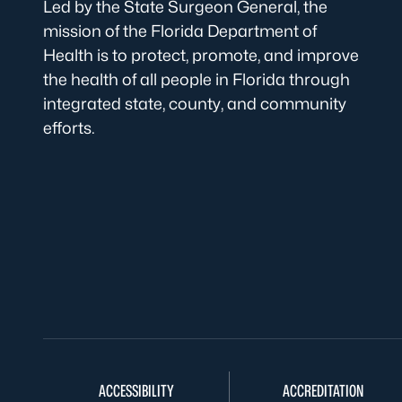
Led by the State Surgeon General, the
mission of the Florida Department of
Health is to protect, promote, and improve
the health of all people in Florida through
integrated state, county, and community
efforts.
ACCESSIBILITY
ACCREDITATION