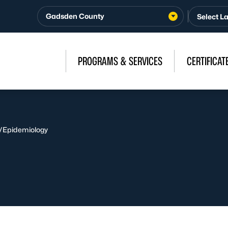
Gadsden County
PROGRAMS & SERVICES
CERTIFICAT
/
Epidemiology