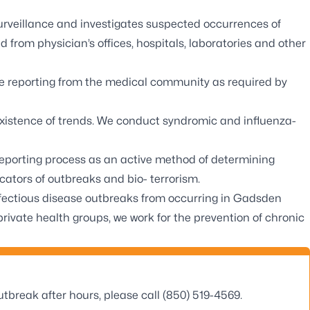
veillance and investigates suspected occurrences of
 from physician’s offices, hospitals, laboratories and other
ve reporting from the medical community as required by
xistence of trends. We conduct syndromic and influenza-
eporting process as an active method of determining
icators of outbreaks and bio- terrorism.
infectious disease outbreaks from occurring in Gadsden
ivate health groups, we work for the prevention of chronic
tbreak after hours, please call (850) 519-4569.