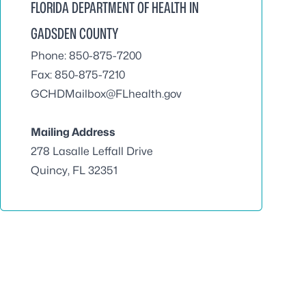
FLORIDA DEPARTMENT OF HEALTH IN
GADSDEN COUNTY
Phone: 850-875-7200
Fax: 850-875-7210
GCHDMailbox@FLhealth.gov
Mailing Address
278 Lasalle Leffall Drive
Quincy, FL 32351