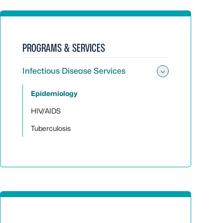
PROGRAMS & SERVICES
Infectious Disease Services
Toggle sub
Epidemiology
HIV/AIDS
Tuberculosis