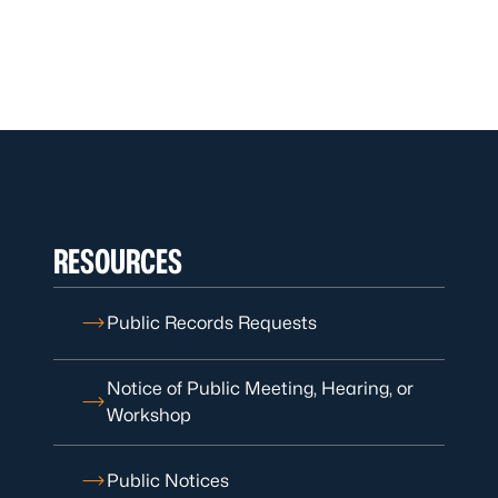
RESOURCES
Public Records Requests
Notice of Public Meeting, Hearing, or
Workshop
Public Notices