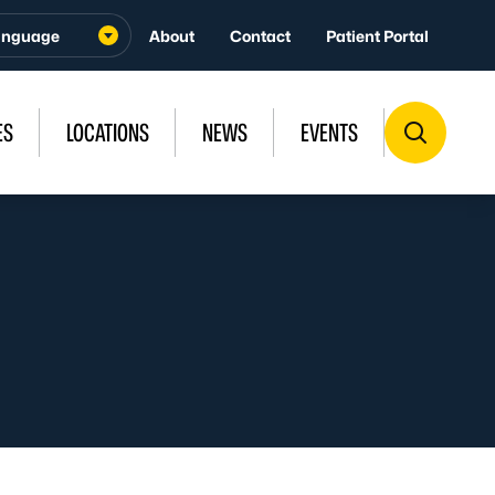
About
Contact
Patient Portal
ES
LOCATIONS
NEWS
EVENTS