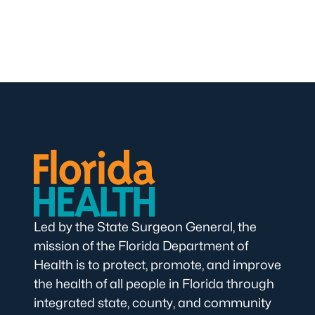
Led by the State Surgeon General, the
mission of the Florida Department of
Health is to protect, promote, and improve
the health of all people in Florida through
integrated state, county, and community