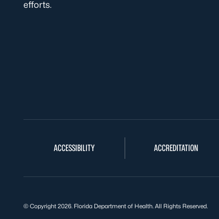
efforts.
ACCESSIBILITY
ACCREDITATION
© Copyright 2026. Florida Department of Health. All Rights Reserved.