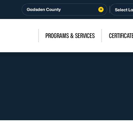
Gadsden County
PROGRAMS & SERVICES
CERTIFICAT