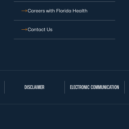
Careers with Florida Health
Contact Us
DISCLAIMER
ELECTRONIC COMMUNICATION