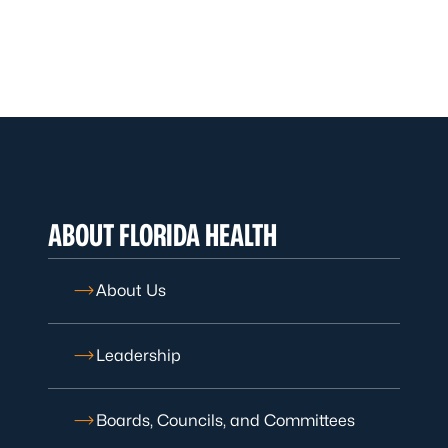
ABOUT FLORIDA HEALTH
About Us
Leadership
Boards, Councils, and Committees