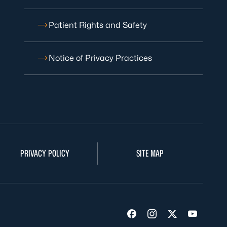
Patient Rights and Safety
Notice of Privacy Practices
PRIVACY POLICY
SITE MAP
Visit us on Facebook
Visit us on Insta
Visit us on Tw
Visit us