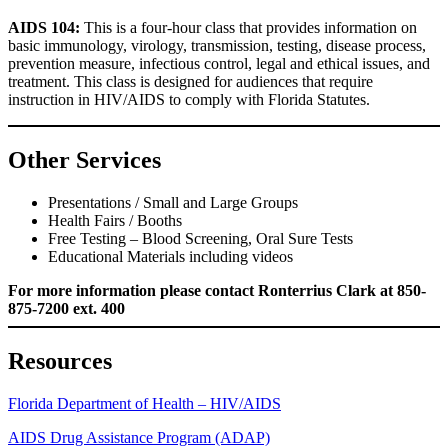
AIDS 104:
This is a four-hour class that provides information on
basic immunology, virology, transmission, testing, disease process,
prevention measure, infectious control, legal and ethical issues, and
treatment. This class is designed for audiences that require
instruction in HIV/AIDS to comply with Florida Statutes.
Other Services
Presentations / Small and Large Groups
Health Fairs / Booths
Free Testing – Blood Screening, Oral Sure Tests
Educational Materials including videos
For more information please contact Ronterrius Clark at 850-
875-7200 ext. 400
Resources
Florida Department of Health – HIV/AIDS
AIDS Drug Assistance Program (ADAP)