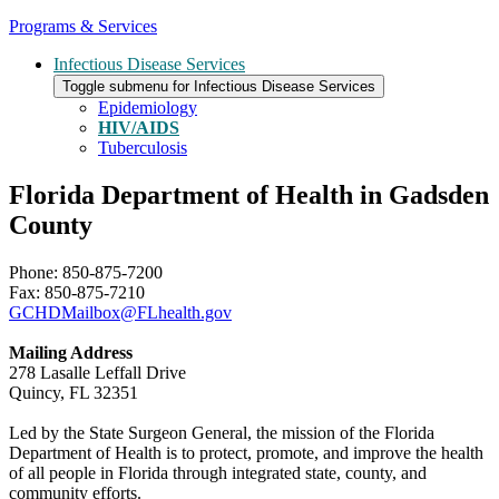
Programs & Services
Infectious Disease Services
Toggle submenu for Infectious Disease Services
Epidemiology
HIV/AIDS
Tuberculosis
Florida Department of Health in Gadsden
County
Phone: 850-875-7200
Fax: 850-875-7210
GCHDMailbox@FLhealth.gov
Mailing Address
278 Lasalle Leffall Drive
Quincy, FL 32351
Led by the State Surgeon General, the mission of the Florida
Department of Health is to protect, promote, and improve the health
of all people in Florida through integrated state, county, and
community efforts.