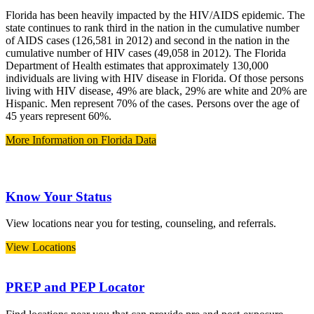
Florida has been heavily impacted by the HIV/AIDS epidemic. The
state continues to rank third in the nation in the cumulative number
of AIDS cases (126,581 in 2012) and second in the nation in the
cumulative number of HIV cases (49,058 in 2012). The Florida
Department of Health estimates that approximately 130,000
individuals are living with HIV disease in Florida. Of those persons
living with HIV disease, 49% are black, 29% are white and 20% are
Hispanic. Men represent 70% of the cases. Persons over the age of
45 years represent 60%.
More Information on Florida Data
Know Your Status
View locations near you for testing, counseling, and referrals.
View Locations
PREP and PEP Locator