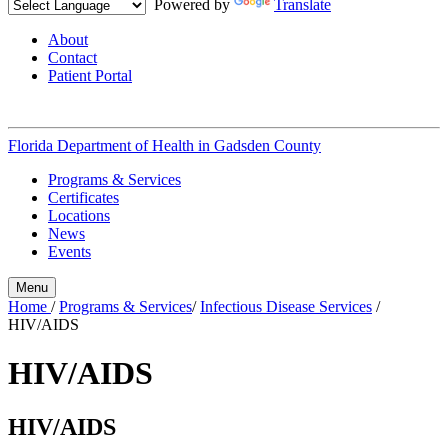
Powered by
Translate
About
Contact
Patient Portal
Florida Department of Health in
Gadsden County
Programs & Services
Certificates
Locations
News
Events
Menu
Home
/
Programs & Services
/
Infectious Disease Services
/
HIV/AIDS
HIV/AIDS
HIV/AIDS