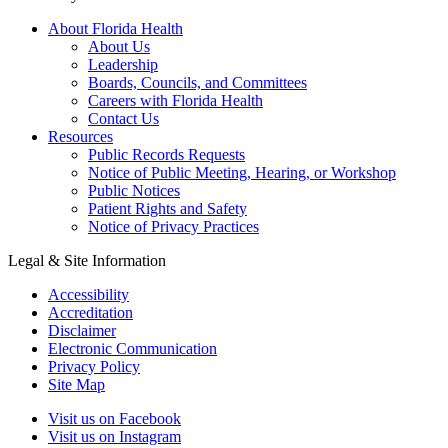
About Florida Health
About Us
Leadership
Boards, Councils, and Committees
Careers with Florida Health
Contact Us
Resources
Public Records Requests
Notice of Public Meeting, Hearing, or Workshop
Public Notices
Patient Rights and Safety
Notice of Privacy Practices
Legal & Site Information
Accessibility
Accreditation
Disclaimer
Electronic Communication
Privacy Policy
Site Map
Visit us on Facebook
Visit us on Instagram