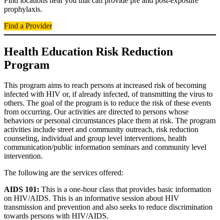
Find locations near you that can provide pre and post-exposure
prophylaxis.
Find a Provider
Health Education Risk Reduction
Program
This program aims to reach persons at increased risk of becoming
infected with HIV or, if already infected, of transmitting the virus to
others. The goal of the program is to reduce the risk of these events
from occurring. Our activities are directed to persons whose
behaviors or personal circumstances place them at risk. The program
activities include street and community outreach, risk reduction
counseling, individual and group level interventions, health
communication/public information seminars and community level
intervention.
The following are the services offered:
AIDS 101:
This is a one-hour class that provides basic information
on HIV/AIDS. This is an informative session about HIV
transmission and prevention and also seeks to reduce discrimination
towards persons with HIV/AIDS.