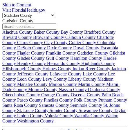
Skip to Content
Visit FloridaHealth.gov
Gadsden County
Alachua County
Baker County
Bay County
Bradford County
Brevard County
Broward County
Calhoun County
Charlotte
County
Citrus County
Clay County
Collier County
Columbia
County
DeSoto County
Dixie County
Duval County
Escambia
County
Flagler County
Franklin County
Gadsden County
Gilchrist
County
Glades County
Gulf County
Hamilton County
Hardee
County
Hendry County
Hernando County
Highlands County
Hillsborough County
Holmes County
Indian River County
Jackson
County
Jefferson County
Lafayette County
Lake County
Lee
County
Leon County
Levy County
Liberty County
Madison
County
Manatee County
Marion County
Martin County
Miami-
Dade County
Monroe County
Nassau County
Okaloosa County
Okeechobee County
Orange County
Osceola County
Palm Beach
County
Pasco County
Pinellas County
Polk County
Putnam County
Santa Rosa County
Sarasota County
Seminole County
St. Johns
County
St. Lucie County
Sumter County
Suwannee County
Taylor
County
Union County
Volusia County
Wakulla County
Walton
County
Washington County