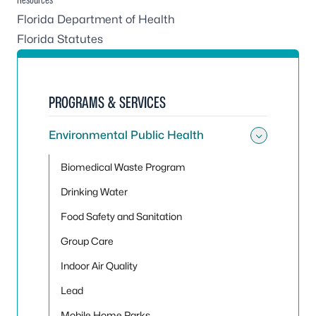
Florida Department of Health
Florida Statutes
PROGRAMS & SERVICES
Environmental Public Health
Toggle
Biomedical Waste Program
Drinking Water
Food Safety and Sanitation
Group Care
Indoor Air Quality
Lead
Mobile Home Parks