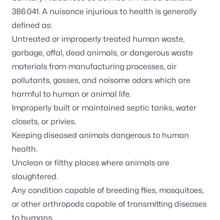
386.041. A nuisance injurious to health is generally
defined as:
Untreated or improperly treated human waste,
garbage, offal, dead animals, or dangerous waste
materials from manufacturing processes, air
pollutants, gasses, and noisome odors which are
harmful to human or animal life.
Improperly built or maintained septic tanks, water
closets, or privies.
Keeping diseased animals dangerous to human
health.
Unclean or filthy places where animals are
slaughtered.
Any condition capable of breeding flies, mosquitoes,
or other arthropods capable of transmitting diseases
to humans.