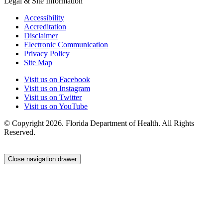
Legal & Site Information
Accessibility
Accreditation
Disclaimer
Electronic Communication
Privacy Policy
Site Map
Visit us on Facebook
Visit us on Instagram
Visit us on Twitter
Visit us on YouTube
© Copyright 2026. Florida Department of Health. All Rights
Reserved.
Close navigation drawer