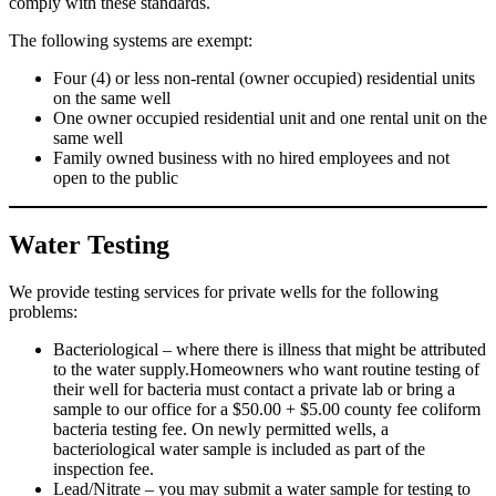
comply with these standards.
The following systems are exempt:
Four (4) or less non-rental (owner occupied) residential units
on the same well
One owner occupied residential unit and one rental unit on the
same well
Family owned business with no hired employees and not
open to the public
Water Testing
We provide testing services for private wells for the following
problems:
Bacteriological – where there is illness that might be attributed
to the water supply.Homeowners who want routine testing of
their well for bacteria must contact a private lab or bring a
sample to our office for a $50.00 + $5.00 county fee coliform
bacteria testing fee. On newly permitted wells, a
bacteriological water sample is included as part of the
inspection fee.
Lead/Nitrate – you may submit a water sample for testing to