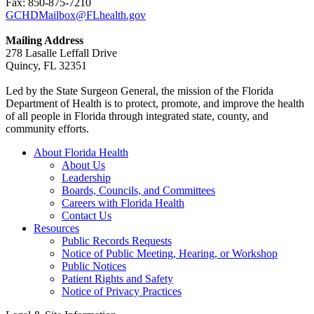
Fax: 850-875-7210
GCHDMailbox@FLhealth.gov
Mailing Address
278 Lasalle Leffall Drive
Quincy, FL 32351
Led by the State Surgeon General, the mission of the Florida
Department of Health is to protect, promote, and improve the health
of all people in Florida through integrated state, county, and
community efforts.
About Florida Health
About Us
Leadership
Boards, Councils, and Committees
Careers with Florida Health
Contact Us
Resources
Public Records Requests
Notice of Public Meeting, Hearing, or Workshop
Public Notices
Patient Rights and Safety
Notice of Privacy Practices