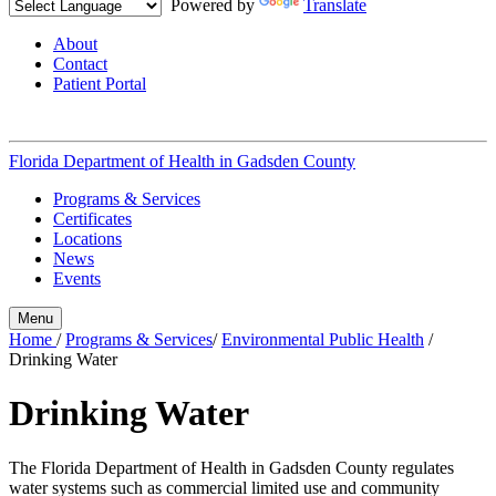
Powered by
Translate
About
Contact
Patient Portal
Florida Department of Health in
Gadsden County
Programs & Services
Certificates
Locations
News
Events
Menu
Home
/
Programs & Services
/
Environmental Public Health
/
Drinking Water
Drinking Water
The Florida Department of Health in Gadsden County regulates
water systems such as commercial limited use and community