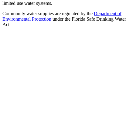
limited use water systems.
Community water supplies are regulated by the
Department of
Environmental Protection
under the Florida Safe Drinking Water
Act.