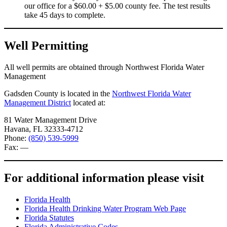
our office for a $60.00 + $5.00 county fee. The test results
take 45 days to complete.
Well Permitting
All well permits are obtained through Northwest Florida Water
Management
Gadsden County is located in the
Northwest Florida Water
Management District
located at:
81 Water Management Drive
Havana, FL 32333-4712
Phone:
(850) 539-5999
Fax: —
For additional information please visit
Florida Health
Florida Health Drinking Water Program Web Page
Florida Statutes
Florida Administrative Codes