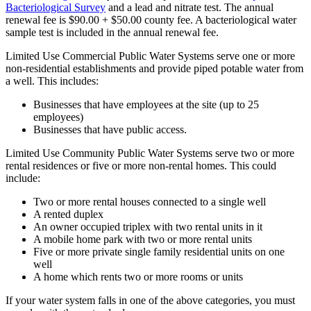
Bacteriological Survey
and a lead and nitrate test. The annual
renewal fee is $90.00 + $50.00 county fee. A bacteriological water
sample test is included in the annual renewal fee.
Limited Use Commercial Public Water Systems serve one or more
non-residential establishments and provide piped potable water from
a well. This includes:
Businesses that have employees at the site (up to 25
employees)
Businesses that have public access.
Limited Use Community Public Water Systems serve two or more
rental residences or five or more non-rental homes. This could
include:
Two or more rental houses connected to a single well
A rented duplex
An owner occupied triplex with two rental units in it
A mobile home park with two or more rental units
Five or more private single family residential units on one
well
A home which rents two or more rooms or units
If your water system falls in one of the above categories, you must