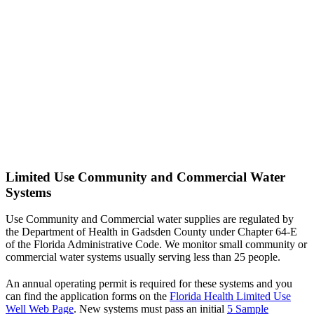
Limited Use Community and Commercial Water
Systems
Use Community and Commercial water supplies are regulated by
the Department of Health in Gadsden County under Chapter 64-E
of the Florida Administrative Code. We monitor small community or
commercial water systems usually serving less than 25 people.
An annual operating permit is required for these systems and you
can find the application forms on the
Florida Health Limited Use
Well Web Page
. New systems must pass an initial
5 Sample