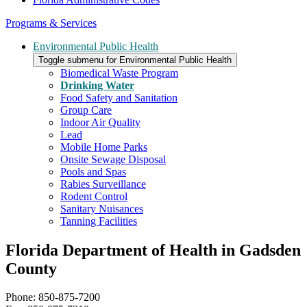
Programs & Services
Environmental Public Health
Toggle submenu for Environmental Public Health
Biomedical Waste Program
Drinking Water
Food Safety and Sanitation
Group Care
Indoor Air Quality
Lead
Mobile Home Parks
Onsite Sewage Disposal
Pools and Spas
Rabies Surveillance
Rodent Control
Sanitary Nuisances
Tanning Facilities
Florida Department of Health in Gadsden
County
Phone: 850-875-7200