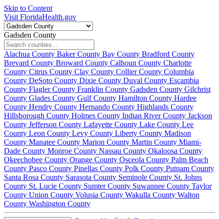
Skip to Content
Visit FloridaHealth.gov
Gadsden County
Alachua County
Baker County
Bay County
Bradford County
Brevard County
Broward County
Calhoun County
Charlotte
County
Citrus County
Clay County
Collier County
Columbia
County
DeSoto County
Dixie County
Duval County
Escambia
County
Flagler County
Franklin County
Gadsden County
Gilchrist
County
Glades County
Gulf County
Hamilton County
Hardee
County
Hendry County
Hernando County
Highlands County
Hillsborough County
Holmes County
Indian River County
Jackson
County
Jefferson County
Lafayette County
Lake County
Lee
County
Leon County
Levy County
Liberty County
Madison
County
Manatee County
Marion County
Martin County
Miami-
Dade County
Monroe County
Nassau County
Okaloosa County
Okeechobee County
Orange County
Osceola County
Palm Beach
County
Pasco County
Pinellas County
Polk County
Putnam County
Santa Rosa County
Sarasota County
Seminole County
St. Johns
County
St. Lucie County
Sumter County
Suwannee County
Taylor
County
Union County
Volusia County
Wakulla County
Walton
County
Washington County