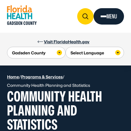
Skip to Content
MENU
GADSDEN COUNTY
Visit FloridaHealth.gov
Home
/
Programs & Services
/
Community Health Planning and Statistics
COMMUNITY HEALTH
PLANNING AND
STATISTICS