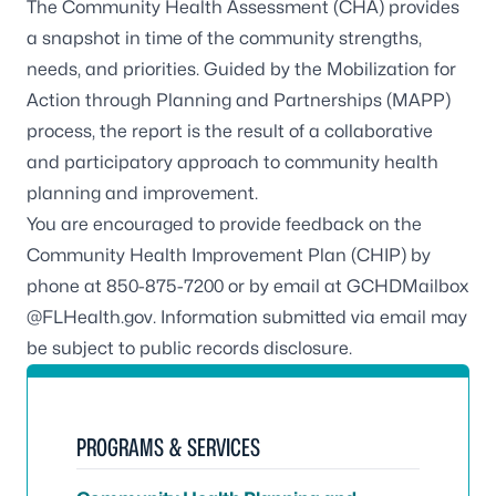
The Community Health Assessment (CHA) provides
a snapshot in time of the community strengths,
needs, and priorities. Guided by the Mobilization for
Action through Planning and Partnerships (MAPP)
process, the report is the result of a collaborative
and participatory approach to community health
planning and improvement.
You are encouraged to provide feedback on the
Community Health Improvement Plan (CHIP) by
phone at 850-875-7200 or by email at
GCHDMailbox
@FLHealth.gov
. Information submitted via email may
be subject to public records disclosure.
PROGRAMS & SERVICES