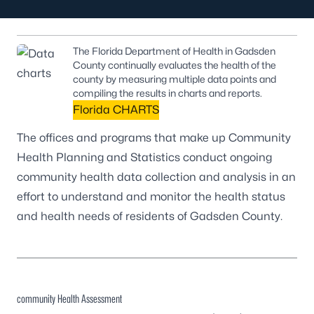
The Florida Department of Health in Gadsden
County continually evaluates the health of the
county by measuring multiple data points and
compiling the results in charts and reports.
Florida CHARTS
The offices and programs that make up Community
Health Planning and Statistics conduct ongoing
community health data collection and analysis in an
effort to understand and monitor the health status
and health needs of residents of Gadsden County.
community Health Assessment