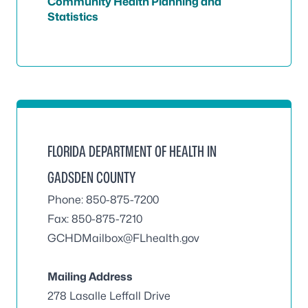
Community Health Planning and
Statistics
FLORIDA DEPARTMENT OF HEALTH IN
GADSDEN COUNTY
Phone: 850-875-7200
Fax: 850-875-7210
GCHDMailbox@FLhealth.gov
Mailing Address
278 Lasalle Leffall Drive