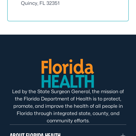
Quincy, FL 32351
Led by the State Surgeon General, the mission of
the Florida Department of Health is to protect,
promote, and improve the health of all people in
Florida through integrated state, county, and
community efforts.
ABOUT FLORIDA HEALTH