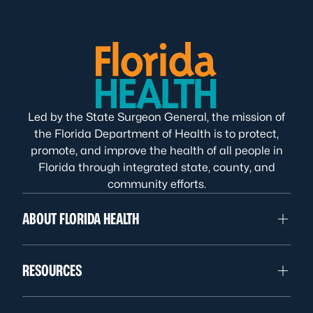
Led by the State Surgeon General, the mission of
the Florida Department of Health is to protect,
promote, and improve the health of all people in
Florida through integrated state, county, and
community efforts.
ABOUT FLORIDA HEALTH
RESOURCES