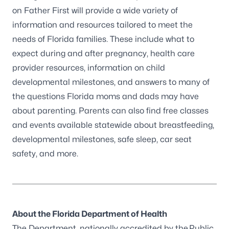
on Father First will provide a wide variety of
information and resources tailored to meet the
needs of Florida families. These include what to
expect during and after pregnancy, health care
provider resources, information on child
developmental milestones, and answers to many of
the questions Florida moms and dads may have
about parenting. Parents can also find free classes
and events available statewide about breastfeeding,
developmental milestones, safe sleep, car seat
safety, and more.
About the Florida Department of Health
The Department, nationally accredited by the
Public