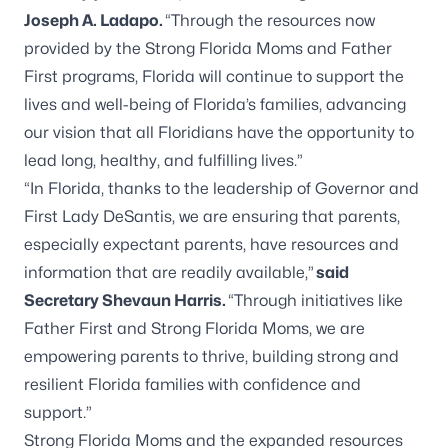
Joseph A. Ladapo.
“Through the resources now
provided by the Strong Florida Moms and Father
First programs, Florida will continue to support the
lives and well-being of Florida’s families, advancing
our vision that all Floridians have the opportunity to
lead long, healthy, and fulfilling lives.”
“In Florida, thanks to the leadership of Governor and
First Lady DeSantis, we are ensuring that parents,
especially expectant parents, have resources and
information that are readily available,”
said
Secretary Shevaun Harris.
“Through initiatives like
Father First and Strong Florida Moms, we are
empowering parents to thrive, building strong and
resilient Florida families with confidence and
support.”
Strong Florida Moms and the expanded resources