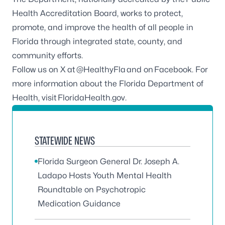
Health Accreditation Board
, works to protect,
promote, and improve the health of all people in
Florida through integrated state, county, and
community efforts.
Follow us on X at
@HealthyFla
and on
Facebook
. For
more information about the Florida Department of
Health, visit
FloridaHealth.gov
.
STATEWIDE NEWS
Florida Surgeon General Dr. Joseph A.
Ladapo Hosts Youth Mental Health
Roundtable on Psychotropic
Medication Guidance