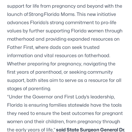
support for life from pregnancy and beyond with the
launch of
Strong Florida Moms
. This new initiative
advances Florida’s strong commitment to pro-life
values by further supporting Florida women through
motherhood and providing expanded resources on
Father First, where dads can seek trusted
information and vital resources on fatherhood.
Whether preparing for pregnancy, navigating the
first years of parenthood, or seeking community
support, both sites aim to serve as a resource for all
stages of parenting.
“Under the Governor and First Lady’s leadership,
Florida is ensuring families statewide have the tools
they need to ensure the best outcomes for pregnant
women and their children, from pregnancy through
the early years of life,”
said State Surgeon General Dr.