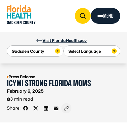
Skip to Content
MENU
GADSDEN COUNTY
Visit FloridaHealth.gov
Press Release
ICYMI STRONG FLORIDA MOMS
February 6, 2025
3 min read
Share:
Share on Facebook
Share on X - Formerly Twitter
Share on LinkedIn
Share via Email
Copy link to clipboard