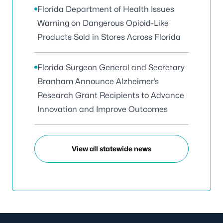
Florida Department of Health Issues
Warning on Dangerous Opioid-Like
Products Sold in Stores Across Florida
Florida Surgeon General and Secretary
Branham Announce Alzheimer’s
Research Grant Recipients to Advance
Innovation and Improve Outcomes
View all statewide news