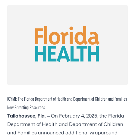
ICYMI: The Florida Department of Health and Department of Children and Families
New Parenting Resources
Tallahassee
, Fla. —
On February 4, 2025, the Florida
Department of Health and Department of Children
and Families announced additional wraparound